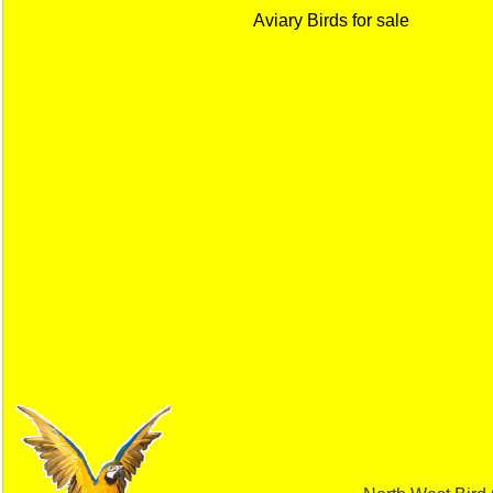
Aviary Birds for sale