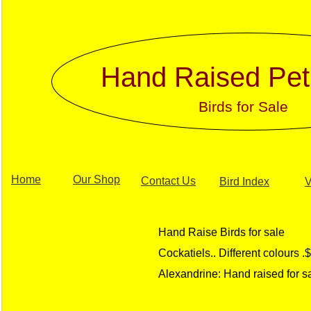
Hand Raised Pet
Birds for Sale
Home
Our Shop
Contact Us
Bird Index
V
Hand Raise Birds for sale
Cockatiels.. Different colours 
Alexandrine: Hand raised for 