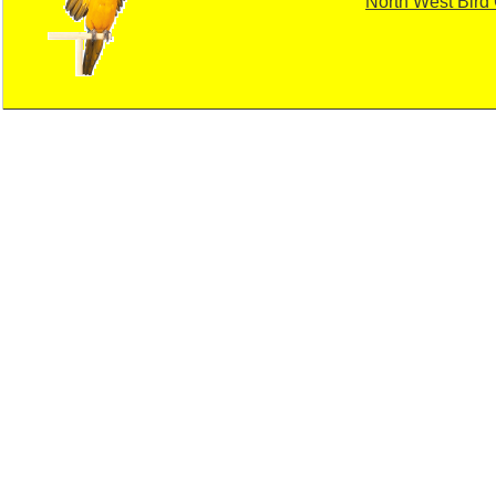
North West Bird